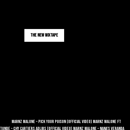
Sign Up
Yaqeen
YAQEEN OUT NOW
THE NEW MIXTAPE
FullScreenVideo
Store
Videos
Marnz Malone – Pick Your Poison (Official Video)
Marnz Malone ft
Tunde – Chy Cartiers Adlibs (Official Video)
Marnz Malone – Nana’s Veranda