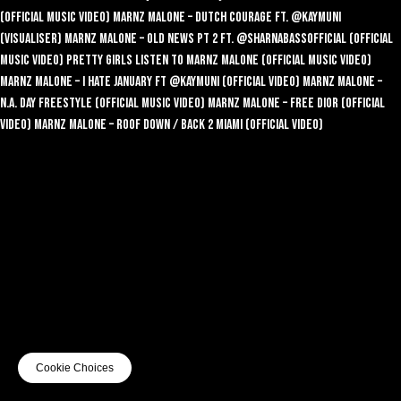
(Official Music Video)
Marnz Malone – Dutch Courage ft. @KayMuni
(Visualiser)
Marnz Malone – Old News Pt 2 ft. @SharnaBassofficial (Official
Music Video)
Pretty Girls Listen To Marnz Malone (Official Music Video)
Marnz Malone – I Hate January ft @KayMuni (Official Video)
Marnz Malone –
N.A. Day Freestyle (Official Music Video)
Marnz Malone – Free Dior (Official
Video)
Marnz Malone – Roof Down / Back 2 Miami (Official Video)
Cookie Choices
© 2026 EGA
Terms of use
Privacy
Cookies
Safe Surf
Cookie Choices